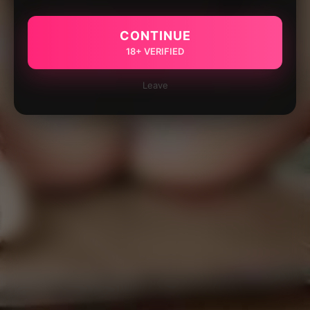
CONTINUE
18+ VERIFIED
Leave