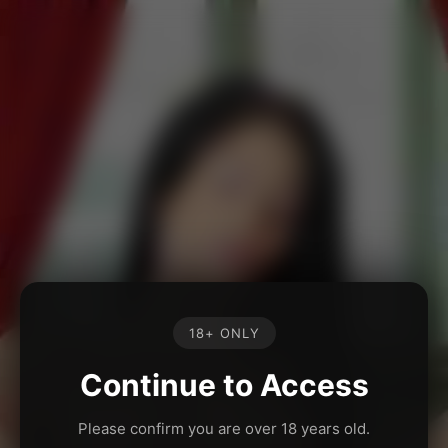
18+ ONLY
Continue to Access
Please confirm you are over 18 years old.